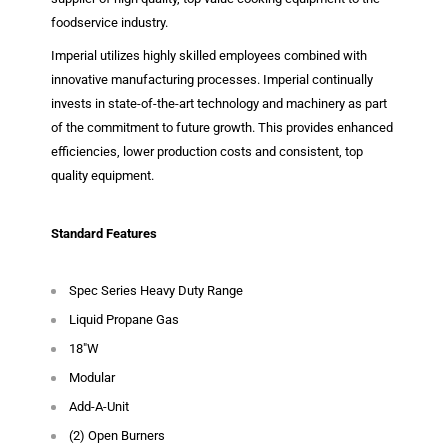
foodservice industry.
Imperial utilizes highly skilled employees combined with
innovative manufacturing processes. Imperial continually
invests in state-of-the-art technology and machinery as part
of the commitment to future growth. This provides enhanced
efficiencies, lower production costs and consistent, top
quality equipment.
Standard Features
Spec Series Heavy Duty Range
Liquid Propane Gas
18"W
Modular
Add-A-Unit
(2) Open Burners