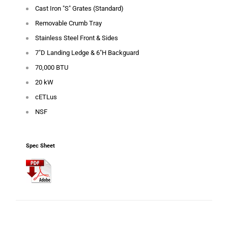
Cast Iron "S" Grates (Standard)
Removable Crumb Tray
Stainless Steel Front & Sides
7"D Landing Ledge & 6"H Backguard
70,000 BTU
20 kW
cETLus
NSF
Spec Sheet