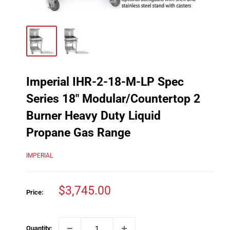
Imperial IHR-2-18-M-LP Spec
Series 18" Modular/Countertop 2
Burner Heavy Duty Liquid
Propane Gas Range
IMPERIAL
Sale
$3,745.00
Price:
price
Quantity: