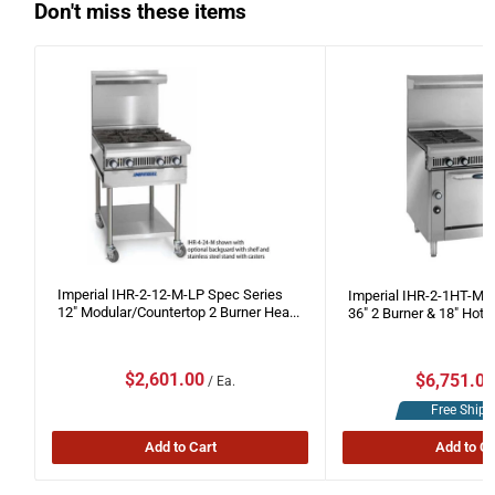
Don't miss these items
Imperial IHR-2-12-M-LP Spec Series
Imperial IHR-2-1HT-M-
12" Modular/Countertop 2 Burner Hea...
36" 2 Burner & 18" Hot T
Sale
Sale
$2,601.00
$6,751.0
/ Ea.
price
price
Free Shipp
Add to Cart
Add to Ca