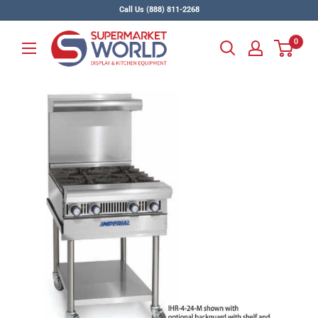
Skip
Call Us (888) 811-2268
to
Supermarket
content
0
World