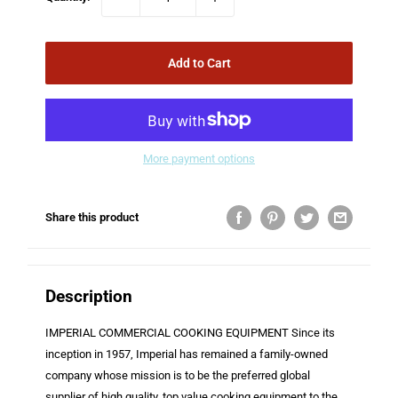
Add to Cart
More payment options
Share this product
Description
IMPERIAL COMMERCIAL COOKING EQUIPMENT Since its
inception in 1957, Imperial has remained a family-owned
company whose mission is to be the preferred global
supplier of high quality, top value cooking equipment to the