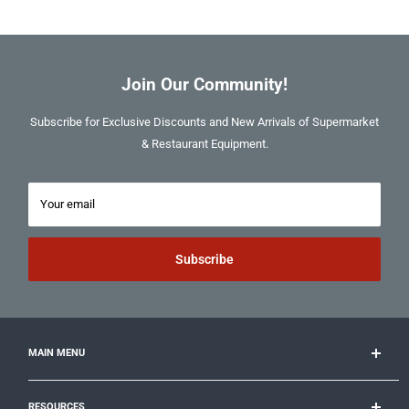
Join Our Community!
Subscribe for Exclusive Discounts and New Arrivals of Supermarket
& Restaurant Equipment.
Your email
Subscribe
MAIN MENU
Cooking
RESOURCES